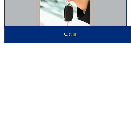
Call
Click Here To Get A Quote