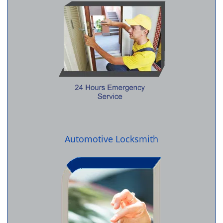
Automotive Locksmith