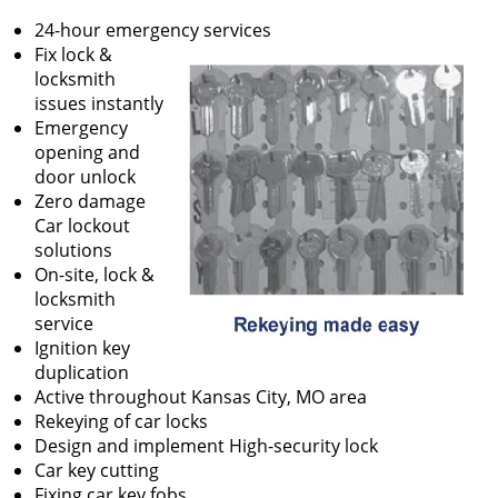
24-hour emergency services
Fix lock &
locksmith
issues instantly
Emergency
opening and
door unlock
Zero damage
Car lockout
solutions
On-site, lock &
locksmith
service
Ignition key
duplication
Active throughout Kansas City, MO area
Rekeying of car locks
Design and implement High-security lock
Car key cutting
Fixing car key fobs