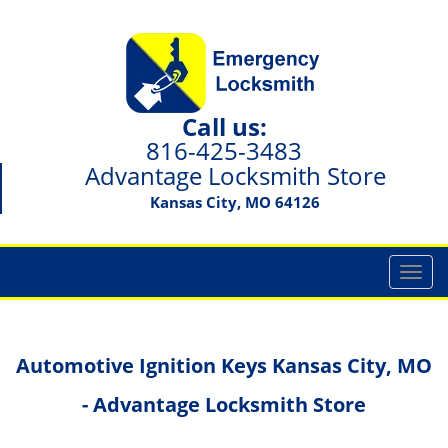
Call us:
816-425-3483
Advantage Locksmith Store
Kansas City, MO 64126
T
o
g
g
Automotive Ignition Keys Kansas City, MO
l
e
- Advantage Locksmith Store
n
a