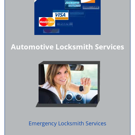
Automotive Locksmith Services
Emergency Locksmith Services