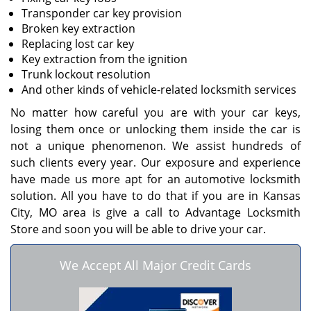
Transponder car key provision
Broken key extraction
Replacing lost car key
Key extraction from the ignition
Trunk lockout resolution
And other kinds of vehicle-related locksmith services
No matter how careful you are with your car keys,
losing them once or unlocking them inside the car is
not a unique phenomenon. We assist hundreds of
such clients every year. Our exposure and experience
have made us more apt for an automotive locksmith
solution. All you have to do that if you are in Kansas
City, MO area is give a call to Advantage Locksmith
Store and soon you will be able to drive your car.
We Accept All Major Credit Cards